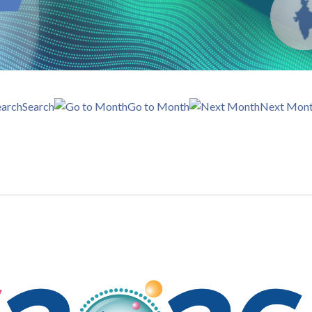
Search
Go to Month
Next Mon