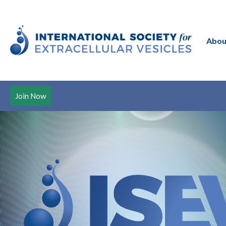
Abou
Join Now