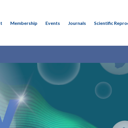
t
Membership
Events
Journals
Scientific Repro