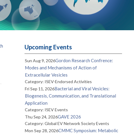
th
Upcoming Events
Gordon Research Confrence:
Sun Aug 9, 2026
Modes and Mechanisms of Action of
Extracellular Vesicles
Category: ISEV-Endorsed Activities
Bacterial and Viral Vesicles:
Fri Sep 11, 2026
Biogenesis, Communication, and Translational
Application
Category: ISEV Events
GAVE 2026
Thu Sep 24, 2026
Category: Global EV Network Society Events
CMMC Symposium: Metabolic
Mon Sep 28, 2026