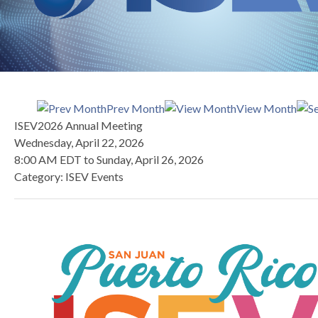
Prev Month
View Month
ISEV2026 Annual Meeting
Wednesday, April 22, 2026
8:00 AM EDT
to
Sunday, April 26, 2026
Category: ISEV Events