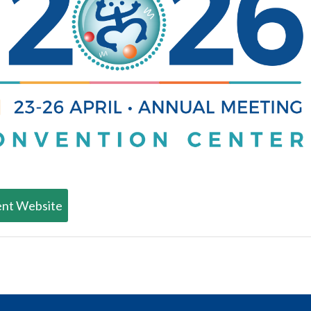
nt Website