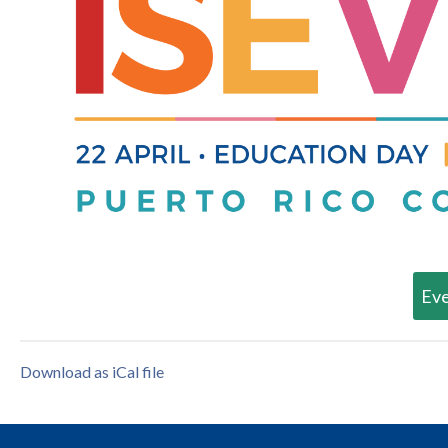
Eve
Download as iCal file