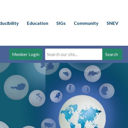
ducibility
Education
SIGs
Community
SNEV
Member Login
Search