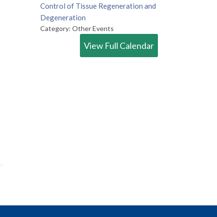
Control of Tissue Regeneration and
Degeneration
Category: Other Events
View Full Calendar