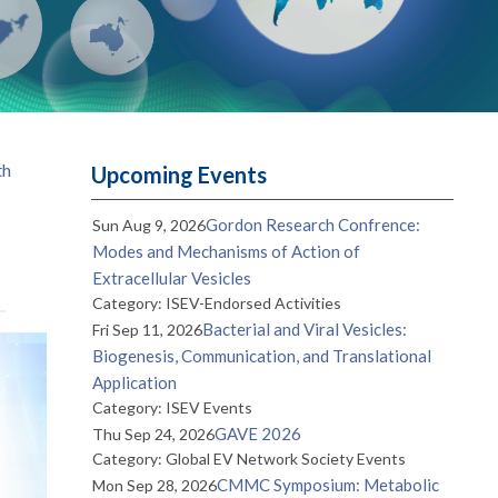
th
Upcoming Events
Gordon Research Confrence:
Sun Aug 9, 2026
Modes and Mechanisms of Action of
Extracellular Vesicles
Category: ISEV-Endorsed Activities
Bacterial and Viral Vesicles:
Fri Sep 11, 2026
Biogenesis, Communication, and Translational
Application
Category: ISEV Events
GAVE 2026
Thu Sep 24, 2026
Category: Global EV Network Society Events
CMMC Symposium: Metabolic
Mon Sep 28, 2026