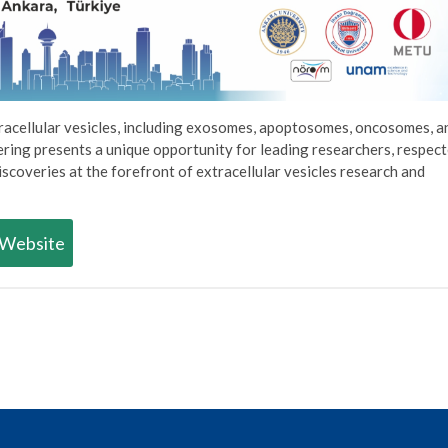
racellular vesicles, including exosomes, apoptosomes, oncosomes, a
hering presents a unique opportunity for leading researchers, respec
iscoveries at the forefront of extracellular vesicles research and
Website