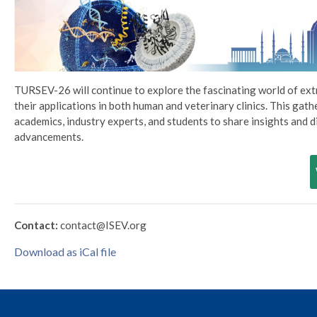
TURSEV-26 will continue to explore the fascinating world of ext
their applications in both human and veterinary clinics. This gat
academics, industry experts, and students to share insights and d
advancements.
Contact:
contact@ISEV.org
Download as iCal file