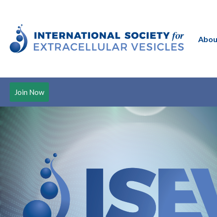
Abou
Join Now