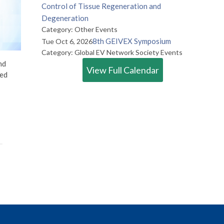
Control of Tissue Regeneration and
Degeneration
Category: Other Events
8th GEIVEX Symposium
Tue Oct 6, 2026
Category: Global EV Network Society Events
nd
View Full Calendar
ted