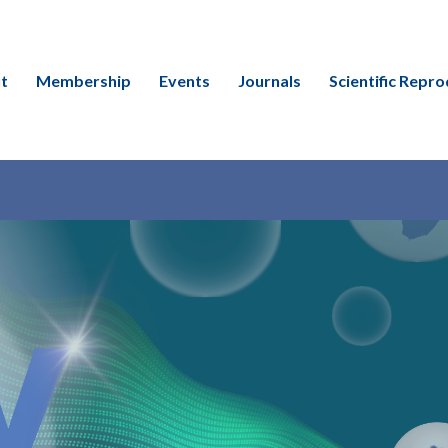
t
Membership
Events
Journals
Scientific Repro