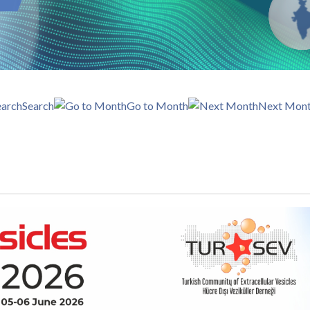
Search
Go to Month
Next Mon