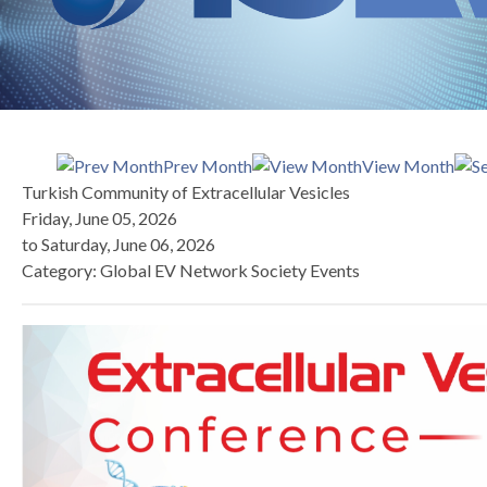
Prev Month
View Month
Turkish Community of Extracellular Vesicles
Friday, June 05, 2026
to
Saturday, June 06, 2026
Category: Global EV Network Society Events