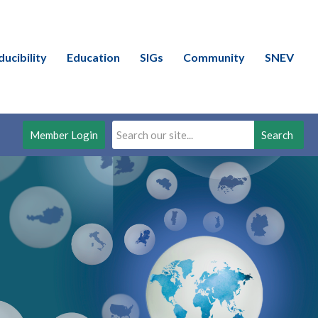
ducibility
Education
SIGs
Community
SNEV
Member Login
Search