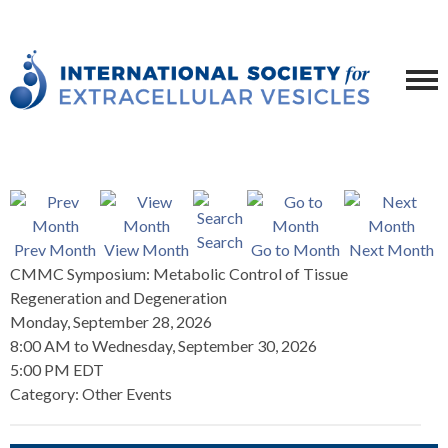
Search
Prev Month
View Month
Go to Month
Next Month
CMMC Symposium: Metabolic Control of Tissue
Regeneration and Degeneration
Monday, September 28, 2026
8:00 AM
to
Wednesday, September 30, 2026
5:00 PM EDT
Category: Other Events