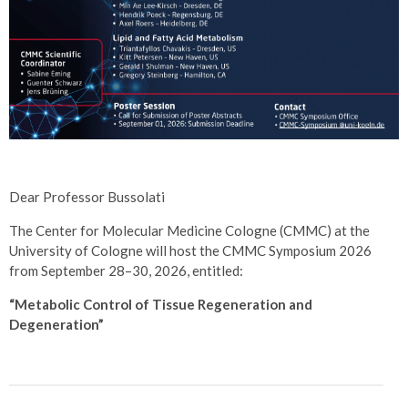
Dear Professor Bussolati
The Center for Molecular Medicine Cologne (CMMC) at the
University of Cologne will host the CMMC Symposium 2026
from September 28–30, 2026, entitled:
“Metabolic Control of Tissue Regeneration and
Degeneration”