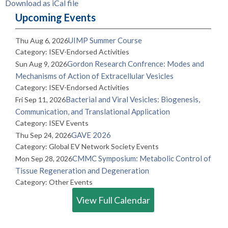
Download as iCal file
Upcoming Events
UIMP Summer Course
Thu Aug 6, 2026
Category: ISEV-Endorsed Activities
Gordon Research Confrence: Modes and
Sun Aug 9, 2026
Mechanisms of Action of Extracellular Vesicles
Category: ISEV-Endorsed Activities
Bacterial and Viral Vesicles: Biogenesis,
Fri Sep 11, 2026
Communication, and Translational Application
Category: ISEV Events
GAVE 2026
Thu Sep 24, 2026
Category: Global EV Network Society Events
CMMC Symposium: Metabolic Control of
Mon Sep 28, 2026
Tissue Regeneration and Degeneration
Category: Other Events
View Full Calendar