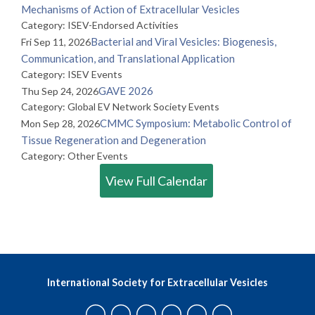
Mechanisms of Action of Extracellular Vesicles
Category: ISEV-Endorsed Activities
Bacterial and Viral Vesicles: Biogenesis,
Fri Sep 11, 2026
Communication, and Translational Application
Category: ISEV Events
GAVE 2026
Thu Sep 24, 2026
Category: Global EV Network Society Events
CMMC Symposium: Metabolic Control of
Mon Sep 28, 2026
Tissue Regeneration and Degeneration
Category: Other Events
View Full Calendar
International Society for Extracellular Vesicles