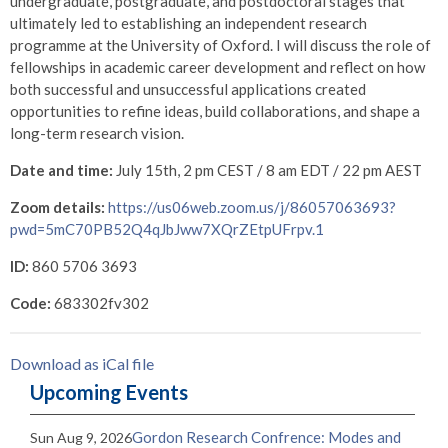
undergraduate, postgraduate, and postdoctoral stages that
ultimately led to establishing an independent research
programme at the University of Oxford. I will discuss the role of
fellowships in academic career development and reflect on how
both successful and unsuccessful applications created
opportunities to refine ideas, build collaborations, and shape a
long-term research vision.
Date and time:
July 15th, 2 pm CEST / 8 am EDT / 22 pm AEST
Zoom details:
https://us06web.zoom.us/j/86057063693?
pwd=5mC70PB52Q4qJbJww7XQrZEtpUFrpv.1
ID:
860 5706 3693
Code:
683302fv302
Download as iCal file
Upcoming Events
Gordon Research Confrence: Modes and
Sun Aug 9, 2026