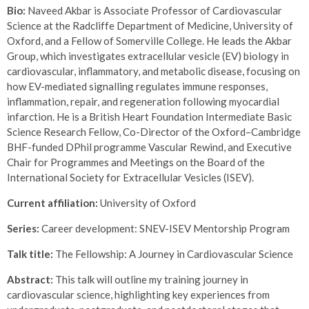
Bio:
Naveed Akbar is Associate Professor of Cardiovascular
Science at the Radcliffe Department of Medicine, University of
Oxford, and a Fellow of Somerville College. He leads the Akbar
Group, which investigates extracellular vesicle (EV) biology in
cardiovascular, inflammatory, and metabolic disease, focusing on
how EV-mediated signalling regulates immune responses,
inflammation, repair, and regeneration following myocardial
infarction. He is a British Heart Foundation Intermediate Basic
Science Research Fellow, Co-Director of the Oxford–Cambridge
BHF-funded DPhil programme
Vascular Rewind
, and Executive
Chair for Programmes and Meetings on the Board of the
International Society for Extracellular Vesicles (ISEV).
Current affiliation:
University of Oxford
Series:
Career development: SNEV-ISEV Mentorship Program
Talk title:
The Fellowship: A Journey in Cardiovascular Science
Abstract:
This talk will outline my training journey in
cardiovascular science, highlighting key experiences from