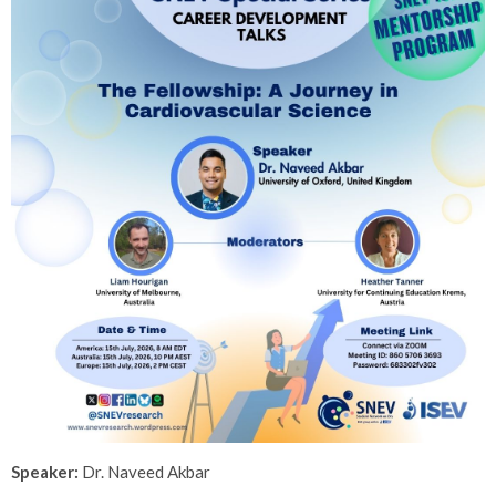
Speaker:
Dr.
Naveed Akbar