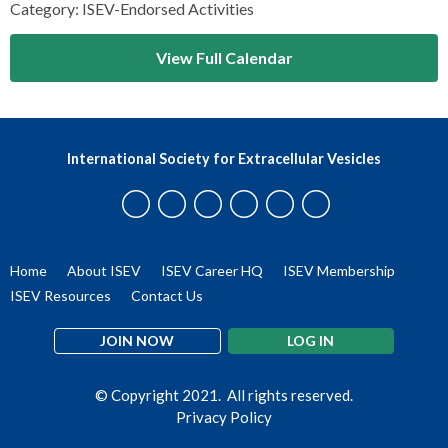
Category: ISEV-Endorsed Activities
View Full Calendar
International Society for Extracellular Vesicles
Home
About ISEV
ISEV Career HQ
ISEV Membership
ISEV Resources
Contact Us
JOIN NOW
LOG IN
© Copyright 2021. All rights reserved.
Privacy Policy