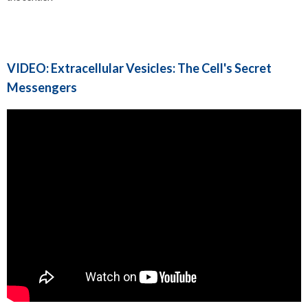
VIDEO: Extracellular Vesicles: The Cell's Secret
Messengers