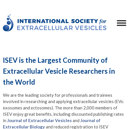
ISEV is the Largest Community of
Extracellular Vesicle Researchers in
the World
We are the leading society for professionals and trainees
involved in researching and applying extracellular vesicles (EVs:
exosomes and ectosomes). The more than 2,000 members of
ISEV enjoy great benefits, including discounted publishing rates
in
Journal of Extracellular Vesicles
and
Journal of
Extracellular Biology
and reduced registration to ISEV