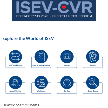
Explore the World of ISEV
Beware of email scams