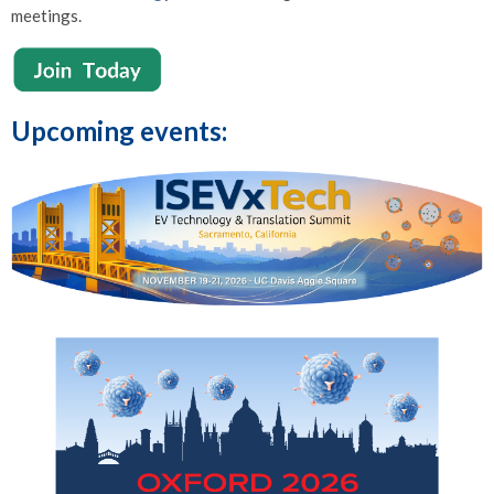
meetings.
Upcoming events: