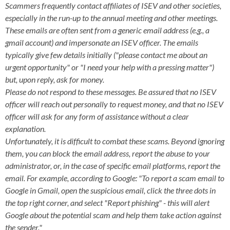
Scammers frequently contact affiliates of ISEV and other societies,
especially in the run-up to the annual meeting and other meetings.
These emails are often sent from a generic email address (e.g., a
gmail account) and impersonate an ISEV officer. The emails
typically give few details initially ("please contact me about an
urgent opportunity" or "I need your help with a pressing matter")
but, upon reply, ask for money.
Please do not respond to these messages. Be assured that no ISEV
officer will reach out personally to request money, and that no ISEV
officer will ask for any form of assistance without a clear
explanation.
Unfortunately, it is difficult to combat these scams. Beyond ignoring
them, you can block the email address, report the abuse to your
administrator, or, in the case of specific email platforms, report the
email. For example, according to Google: "To report a scam email to
Google in Gmail, open the suspicious email, click the three dots in
the top right corner, and select "Report phishing" - this will alert
Google about the potential scam and help them take action against
the sender."