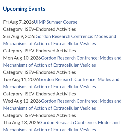
Upcoming Events
Fri Aug 7, 2026
UIMP Summer Course
Category: ISEV-Endorsed Activities
Sun Aug 9, 2026
Gordon Research Confrence: Modes and
Mechanisms of Action of Extracellular Vesicles
Category: ISEV-Endorsed Activities
Mon Aug 10, 2026
Gordon Research Confrence: Modes and
Mechanisms of Action of Extracellular Vesicles
Category: ISEV-Endorsed Activities
Tue Aug 11, 2026
Gordon Research Confrence: Modes and
Mechanisms of Action of Extracellular Vesicles
Category: ISEV-Endorsed Activities
Wed Aug 12, 2026
Gordon Research Confrence: Modes and
Mechanisms of Action of Extracellular Vesicles
Category: ISEV-Endorsed Activities
Thu Aug 13, 2026
Gordon Research Confrence: Modes and
Mechanisms of Action of Extracellular Vesicles