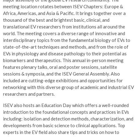
meeting location rotates between ISEV Chapters: Europe &
Africa, Americas, and Asia & Pacific. It brings together over a
thousand of the best and brightest basic, clinical, and
translational EV researchers from institutions all around the
world. The meeting covers a diverse range of innovative and
interdisciplinary topics from the fundamental biology of EVs to
state-of-the-art techniques and methods, and from the role of
EVs in physiology and disease pathology to their potential as
biomarkers and therapeutics. This annual in-person meeting
features plenary talks, oral and poster sessions, satellite
sessions & symposia, and the ISEV General Assembly. Also
included are cutting-edge exhibitions and opportunities for
networking with this diverse group of academic and industrial EV
researchers and partners.
ISEV also hosts an Education Day which offers a well-rounded
introduction to the foundational concepts and practices in EVs
including: isolation and detection methods, characterization, and
developments from basic science to clinical applications. Top
experts in the EV field also share tips and tricks on how to