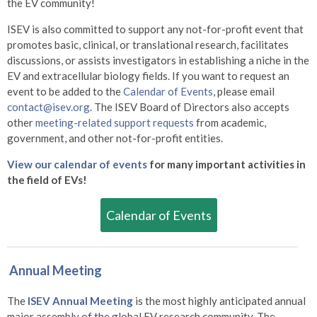
the EV community!
ISEV is also committed to support any not-for-profit event that
promotes basic, clinical, or translational research, facilitates
discussions, or assists investigators in establishing a niche in the
EV and extracellular biology fields. If you want to request an
event to be added to the
Calendar of Events
, please email
contact@isev.org
. The ISEV Board of Directors also accepts
other
meeting-related support requests
from academic,
government, and other not-for-profit entities.
View our calendar of events
for many important activities in
the field of EVs!
Calendar of Events
Annual Meeting
The
ISEV Annual Meeting
is the most highly anticipated annual
major assembly of the global EV research community. The