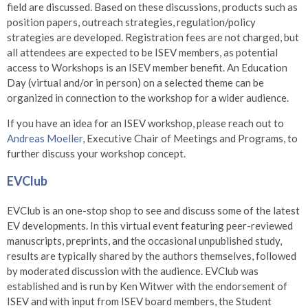
field are discussed. Based on these discussions, products such as
position papers, outreach strategies, regulation/policy
strategies are developed. Registration fees are not charged, but
all attendees are expected to be ISEV members, as potential
access to Workshops is an ISEV member benefit. An Education
Day (virtual and/or in person) on a selected theme can be
organized in connection to the workshop for a wider audience.
If you have an idea for an ISEV workshop, please reach out to
Andreas Moeller
,
Executive Chair of Meetings and Programs, to
further discuss your workshop concept.
EVClub
EVClub is an one-stop shop to see and discuss some of the latest
EV developments. In this virtual event featuring peer-reviewed
manuscripts, preprints, and the occasional unpublished study,
results are typically shared by the authors themselves, followed
by moderated discussion with the audience. EVClub was
established and is run by Ken Witwer with the endorsement of
ISEV and with input from ISEV board members, the Student