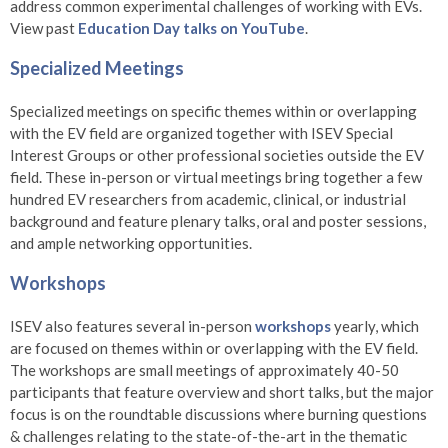
address common experimental challenges of working with EVs.
View past
Education Day talks on YouTube
.
Specialized Meetings
Specialized meetings on specific themes within or overlapping
with the EV field are organized together with ISEV Special
Interest Groups or other professional societies outside the EV
field. These in-person or virtual meetings bring together a few
hundred EV researchers from academic, clinical, or industrial
background and feature plenary talks, oral and poster sessions,
and ample networking opportunities.
Workshops
ISEV also features several in-person
workshops
yearly, which
are focused on themes within or overlapping with the EV field.
The workshops are small meetings of approximately 40-50
participants that feature overview and short talks, but the major
focus is on the roundtable discussions where burning questions
& challenges relating to the state-of-the-art in the thematic