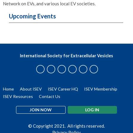
Network on EVs, and various local EV societies.
Upcoming Events
International Society for Extracellular Vesicles
Home
About ISEV
ISEV Career HQ
ISEV Membership
ISEV Resources
Contact Us
JOIN NOW
LOG IN
© Copyright 2021. All rights reserved.
Privacy Policy