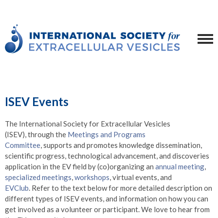
ISEV Events
The International Society for Extracellular Vesicles
(ISEV),
through the
Meetings and Programs
Committee
,
supports and promotes knowledge dissemination,
scientific progress, technological advancement, and discoveries
application in the EV field by (co)organizing an
annual meeting
,
specialized meetings
,
workshops
, virtual events, and
EVClub
. Refer to the text below for more detailed description on
different types of ISEV events, and information on how you can
get involved as a volunteer or participant. We love to hear from