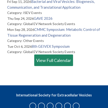
Bacterial and Viral Vesicles: Biogenesis,
Fri Sep 11, 2026
Communication, and Translational Application
Category: ISEV Events
GAVE 2026
Thu Sep 24, 2026
Category: Global EV Network Society Events
CMMC Symposium: Metabolic Control of
Mon Sep 28, 2026
Tissue Regeneration and Degeneration
Category: Other Events
8th GEIVEX Symposium
Tue Oct 6, 2026
Category: Global EV Network Society Events
View Full Calendar
International Society for Extracellular Vesicles