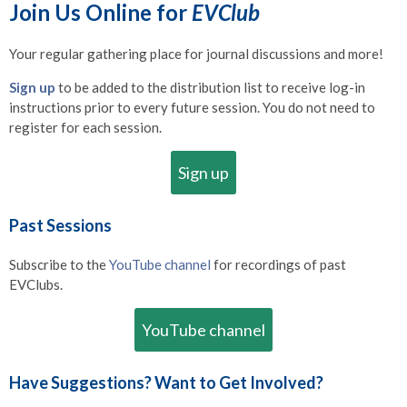
Join Us Online for
EVClub
Your regular gathering place for journal discussions and more!
Sign up
to be added to the distribution list to receive log-in
instructions prior to every future session. You do not need to
register for each session.
Sign up
Past Sessions
Subscribe to the
YouTube channel
for recordings of past
EVClubs.
YouTube channel
Have Suggestions? Want to Get Involved?