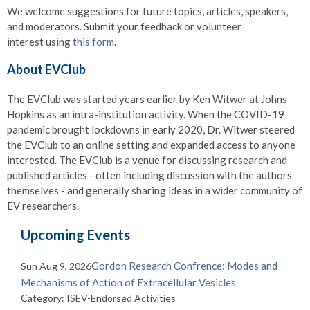
We welcome suggestions for future topics, articles, speakers,
and moderators. Submit your feedback or volunteer
interest using
this form
.
About EVClub
The EVClub was started years earlier by Ken Witwer at Johns
Hopkins as an intra-institution activity. When the COVID-19
pandemic brought lockdowns in early 2020, Dr. Witwer steered
the EVClub to an online setting and expanded access to anyone
interested. The EVClub is a venue for discussing research and
published articles - often including discussion with the authors
themselves - and generally sharing ideas in a wider community of
EV researchers.
Upcoming Events
Gordon Research Confrence: Modes and
Sun Aug 9, 2026
Mechanisms of Action of Extracellular Vesicles
Category: ISEV-Endorsed Activities