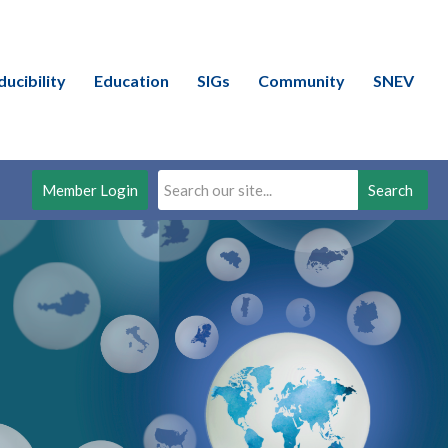
ducibility
Education
SIGs
Community
SNEV
Member Login
Search