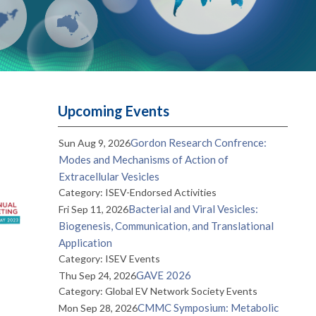
Upcoming Events
Gordon Research Confrence:
Sun Aug 9, 2026
Modes and Mechanisms of Action of
Extracellular Vesicles
Category: ISEV-Endorsed Activities
Bacterial and Viral Vesicles:
Fri Sep 11, 2026
Biogenesis, Communication, and Translational
Application
Category: ISEV Events
GAVE 2026
Thu Sep 24, 2026
Category: Global EV Network Society Events
CMMC Symposium: Metabolic
Mon Sep 28, 2026