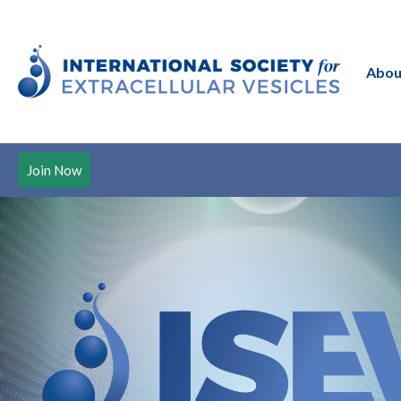
Abou
Join Now