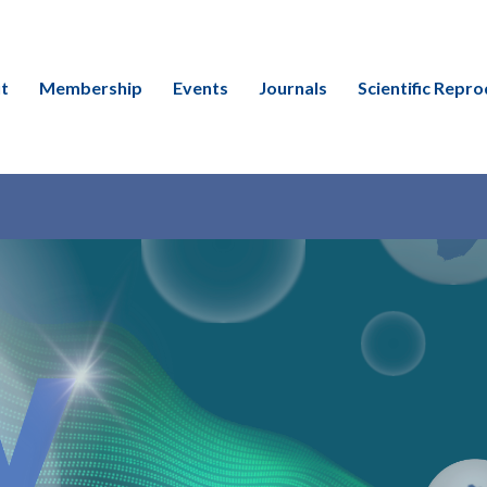
t
Membership
Events
Journals
Scientific Repro