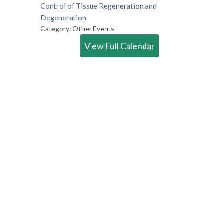
Control of Tissue Regeneration and
Degeneration
Category: Other Events
View Full Calendar