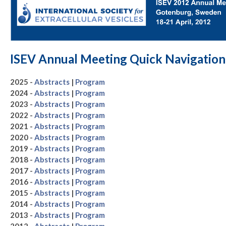
ISEV Annual Meeting Quick Navigation
2025 -
Abstracts
|
Program
2024 -
Abstracts
|
Program
2023 -
Abstracts
|
Program
2022 -
Abstracts
|
Program
2021 -
Abstracts
|
Program
2020 -
Abstracts
|
Program
2019 -
Abstracts
|
Program
2018 -
Abstracts
|
Program
2017 -
Abstracts
|
Program
2016 -
Abstracts
|
Program
2015 -
Abstracts
|
Program
2014 -
Abstracts
|
Program
2013 -
Abstracts
|
Program