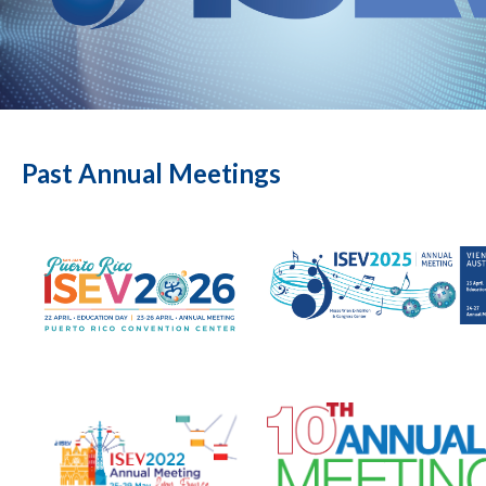
Past Annual Meetings