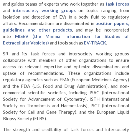
and guides teams of experts who work together as
task forces
and
intersociety working groups
on topics ranging from
isolation and detection of EVs in a body fluid to regulatory
affairs. Recommendations are disseminated in
position papers,
guidelines, and other products
, and may be incorporated
into
MISEV (the Minimal Information for Studies of
Extracellular Vesicles)
and tools such as
EV-TRACK
.
SR and its task forces and intersociety working groups
collaborate with members of other organizations to ensure
access to relevant expertise and optimize dissemination and
uptake of recommendations. These organizations include
regulatory agencies such as EMA (European Medicines Agency)
and the FDA (U.S. Food and Drug Administration), and non-
commercial scientific societies, including ISAC (International
Society for Advancement of Cytometry), ISTH (International
Society on Thrombosis and Haemostasis), ISCT (International
Society for Cell and Gene Therapy), and the European Liquid
Biopsy Society (ELBS).
The strength and credibility of task forces and intersociety