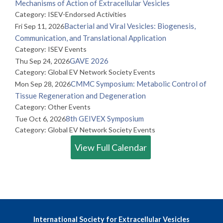
Mechanisms of Action of Extracellular Vesicles
Category: ISEV-Endorsed Activities
Bacterial and Viral Vesicles: Biogenesis,
Fri Sep 11, 2026
Communication, and Translational Application
Category: ISEV Events
GAVE 2026
Thu Sep 24, 2026
Category: Global EV Network Society Events
CMMC Symposium: Metabolic Control of
Mon Sep 28, 2026
Tissue Regeneration and Degeneration
Category: Other Events
8th GEIVEX Symposium
Tue Oct 6, 2026
Category: Global EV Network Society Events
View Full Calendar
International Society for Extracellular Vesicles