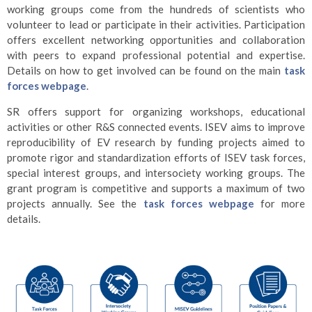
working groups come from the hundreds of scientists who
volunteer to lead or participate in their activities. Participation
offers excellent networking opportunities and collaboration
with peers to expand professional potential and expertise.
Details on how to get involved can be found on the main
task
forces webpage
.
SR offers support for organizing workshops, educational
activities or other R&S connected events. ISEV aims to improve
reproducibility of EV research by funding projects aimed to
promote rigor and standardization efforts of ISEV task forces,
special interest groups, and intersociety working groups. The
grant program is competitive and supports a maximum of two
projects annually. See the
task forces webpage
for more
details.