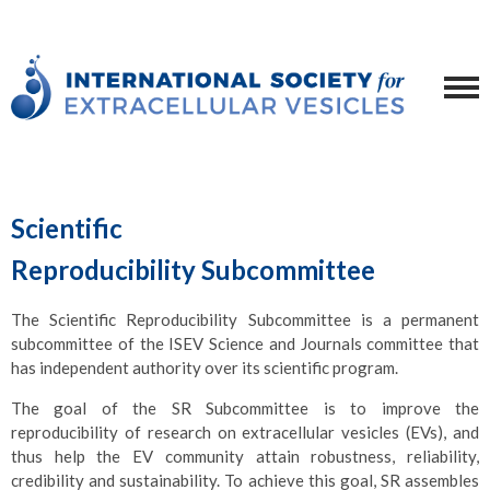
Scientific
Reproducibility Subcommittee
The Scientific Reproducibility Subcommittee is a permanent
subcommittee of the ISEV Science and Journals committee that
has independent authority over its scientific program.
The goal of the SR Subcommittee is to improve the
reproducibility of research on extracellular vesicles (EVs), and
thus help the EV community attain robustness, reliability,
credibility and sustainability. To achieve this goal, SR assembles