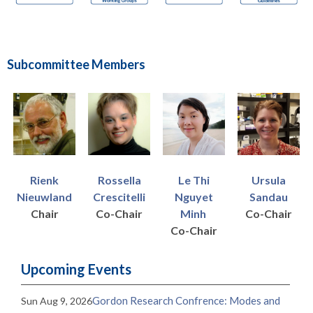
Subcommittee Members
Le Thi
Rienk
Ursula
Rossella
Nguyet
Nieuwland
Sandau
Crescitelli
Minh
Chair
Co-Chair
Co-Chair
Co-Chair
Upcoming Events
Gordon Research Confrence: Modes and
Sun Aug 9, 2026