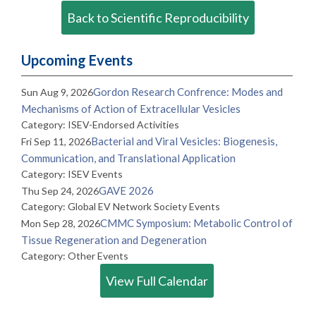
Back to Scientific Reproducibility
Upcoming Events
Gordon Research Confrence: Modes and
Sun Aug 9, 2026
Mechanisms of Action of Extracellular Vesicles
Category: ISEV-Endorsed Activities
Bacterial and Viral Vesicles: Biogenesis,
Fri Sep 11, 2026
Communication, and Translational Application
Category: ISEV Events
GAVE 2026
Thu Sep 24, 2026
Category: Global EV Network Society Events
CMMC Symposium: Metabolic Control of
Mon Sep 28, 2026
Tissue Regeneration and Degeneration
Category: Other Events
View Full Calendar