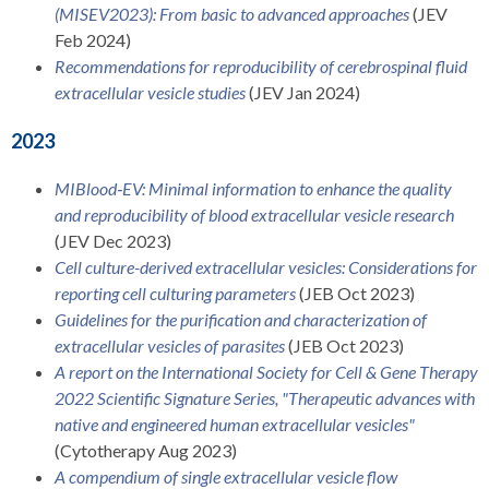
(MISEV2023): From basic to advanced approaches
(JEV
Feb 2024)
Recommendations for reproducibility of cerebrospinal fluid
extracellular vesicle studies
(JEV Jan 2024)
2023
MIBlood‐EV: Minimal information to enhance the quality
and reproducibility of blood extracellular vesicle research
(JEV Dec 2023)
Cell culture-derived extracellular vesicles: Considerations for
reporting cell culturing parameters
(JEB Oct 2023)
Guidelines for the purification and characterization of
extracellular vesicles of parasites
(JEB Oct 2023)
A report on the International Society for Cell & Gene Therapy
2022 Scientific Signature Series, "Therapeutic advances with
native and engineered human extracellular vesicles"
(Cytotherapy Aug 2023)
A compendium of single extracellular vesicle flow