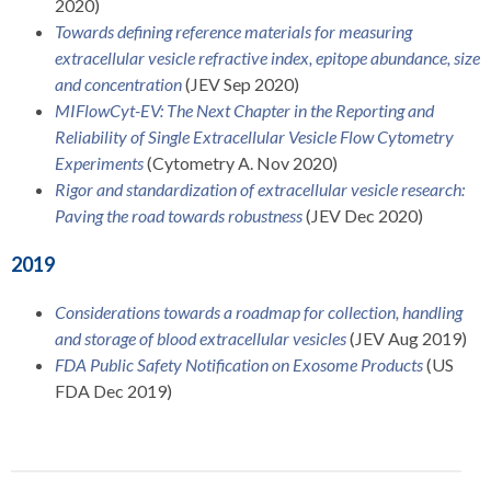
2020)
Towards defining reference materials for measuring
extracellular vesicle refractive index, epitope abundance, size
and concentration
(JEV Sep 2020)
MIFlowCyt-EV: The Next Chapter in the Reporting and
Reliability of Single Extracellular Vesicle Flow Cytometry
Experiments
(Cytometry A. Nov 2020)
Rigor and standardization of extracellular vesicle research:
Paving the road towards robustness
(JEV Dec 2020)
2019
Considerations towards a roadmap for collection, handling
and storage of blood extracellular vesicles
(JEV Aug 2019)
FDA Public Safety Notification on Exosome Products
(US
FDA Dec 2019)