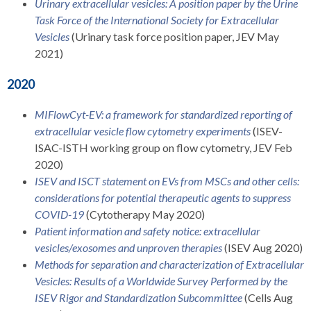
Urinary extracellular vesicles: A position paper by the Urine
Task Force of the International Society for Extracellular
Vesicles
(Urinary task force position paper, JEV May
2021)
2020
MIFlowCyt-EV: a framework for standardized reporting of
extracellular vesicle flow cytometry experiments
(ISEV-
ISAC-ISTH working group on flow cytometry, JEV Feb
2020)
ISEV and ISCT statement on EVs from MSCs and other cells:
considerations for potential therapeutic agents to suppress
COVID-19
(Cytotherapy May 2020)
Patient information and safety notice: extracellular
vesicles/exosomes and unproven therapies
(ISEV Aug 2020)
Methods for separation and characterization of Extracellular
Vesicles: Results of a Worldwide Survey Performed by the
ISEV Rigor and Standardization Subcommittee
(Cells Aug