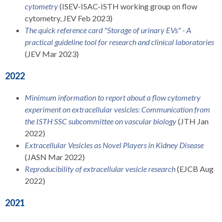
cytometry
(ISEV-ISAC-ISTH working group on flow
cytometry, JEV Feb 2023)
The quick reference card "Storage of urinary EVs" - A
practical guideline tool for research and clinical laboratories
(JEV Mar 2023)
2022
Minimum information to report about a flow cytometry
experiment on extracellular vesicles: Communication from
the ISTH SSC subcommittee on vascular biology
(JTH Jan
2022)
Extracellular Vesicles as Novel Players in Kidney Disease
(JASN Mar 2022)
Reproducibility of extracellular vesicle research
(EJCB Aug
2022)
2021