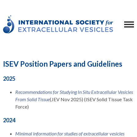
ISEV Position Papers and Guidelines
2025
Recommendations for Studying In Situ Extracellular Vesicles
From Solid Tissue
(JEV Nov 2025) (ISEV Solid Tissue Task
Force)
2024
Minimal information for studies of extracellular vesicles