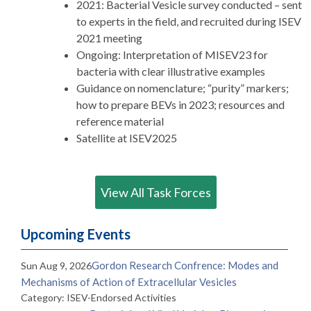
2021: Bacterial Vesicle survey conducted – sent
to experts in the field, and recruited during ISEV
2021 meeting
Ongoing: Interpretation of MISEV23 for
bacteria with clear illustrative examples
Guidance on nomenclature; “purity” markers;
how to prepare BEVs in 2023; resources and
reference material
Satellite at ISEV2025
View All Task Forces
Upcoming Events
Gordon Research Confrence: Modes and
Sun Aug 9, 2026
Mechanisms of Action of Extracellular Vesicles
Category: ISEV-Endorsed Activities