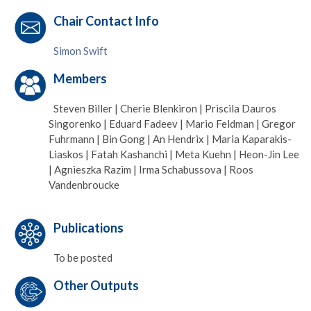
Chair Contact Info
Simon Swift
Members
Steven Biller | Cherie Blenkiron | Priscila Dauros
Singorenko | Eduard Fadeev | Mario Feldman | Gregor
Fuhrmann | Bin Gong | An Hendrix | Maria Kaparakis-
Liaskos | Fatah Kashanchi | Meta Kuehn | Heon-Jin Lee
| Agnieszka Razim | Irma Schabussova | Roos
Vandenbroucke
Publications
To be posted
Other Outputs