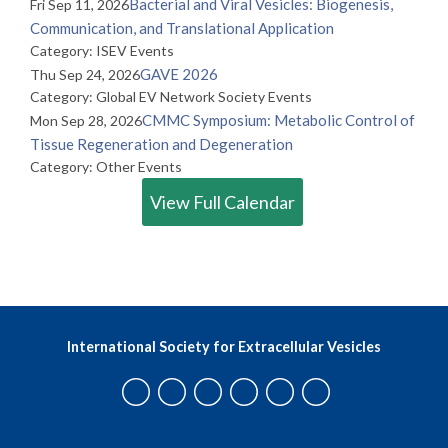
Bacterial and Viral Vesicles: Biogenesis,
Fri Sep 11, 2026
Communication, and Translational Application
Category: ISEV Events
GAVE 2026
Thu Sep 24, 2026
Category: Global EV Network Society Events
CMMC Symposium: Metabolic Control of
Mon Sep 28, 2026
Tissue Regeneration and Degeneration
Category: Other Events
View Full Calendar
International Society for Extracellular Vesicles