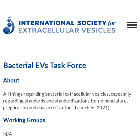
Bacterial EVs Task Force
About
All things regarding bacterial extracellular vesicles, especially
regarding standards and standardizations for nomenclature,
preparation and characterization. (Launched: 2021)
Working Groups
N/A