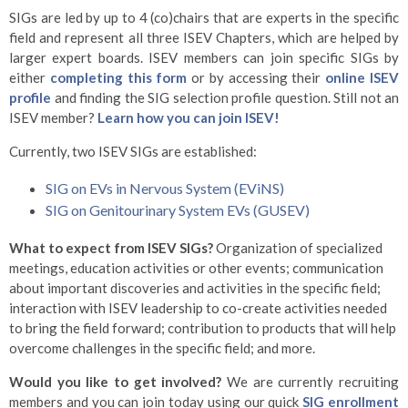
SIGs are led by up to 4 (co)chairs that are experts in the specific
field and represent all three ISEV Chapters, which are helped by
larger expert boards. ISEV members can join specific SIGs by
either
completing this form
or by accessing their
online ISEV
profile
and finding the SIG selection profile question. Still not an
ISEV member?
Learn how you can join ISEV!
Currently, two ISEV SIGs are established:
SIG on EVs in Nervous System (EViNS)
SIG on Genitourinary System EVs (GUSEV)
What to expect from ISEV SIGs?
Organization of specialized
meetings, education activities or other events; communication
about important discoveries and activities in the specific field;
interaction with ISEV leadership to co-create activities needed
to bring the field forward; contribution to products that will help
overcome challenges in the specific field; and more.
Would you like to get involved?
We are currently recruiting
members and you can join today using our quick
SIG enrollment