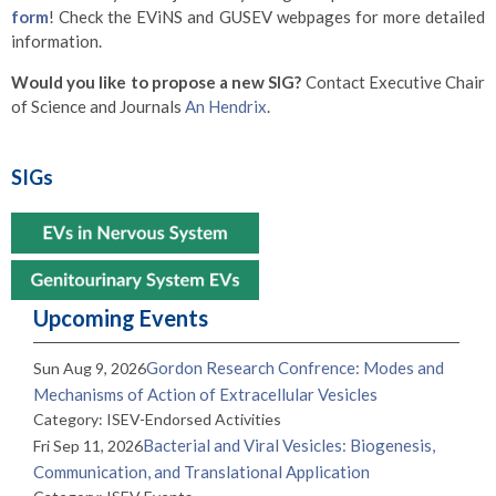
form
! Check the EViNS and GUSEV webpages for more detailed
information.
Would you like to propose a new SIG?
Contact Executive Chair
of Science and Journals
An Hendrix
.
SIGs
Upcoming Events
Gordon Research Confrence: Modes and
Sun Aug 9, 2026
Mechanisms of Action of Extracellular Vesicles
Category: ISEV-Endorsed Activities
Bacterial and Viral Vesicles: Biogenesis,
Fri Sep 11, 2026
Communication, and Translational Application