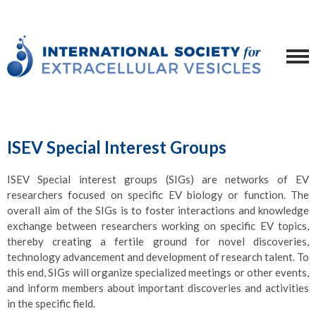
ISEV Special Interest Groups
ISEV Special interest groups (SIGs) are networks of EV
researchers focused on specific EV biology or function. The
overall aim of the SIGs is to foster interactions and knowledge
exchange between researchers working on specific EV topics,
thereby creating a fertile ground for novel discoveries,
technology advancement and development of research talent. To
this end, SIGs will organize specialized meetings or other events,
and inform members about important discoveries and activities
in the specific field.