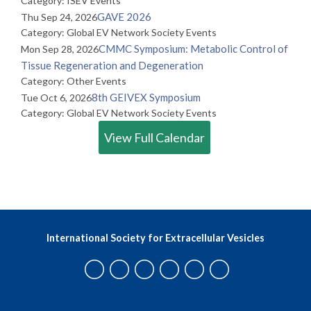
Category: ISEV Events
GAVE 2026
Thu Sep 24, 2026
Category: Global EV Network Society Events
CMMC Symposium: Metabolic Control of
Mon Sep 28, 2026
Tissue Regeneration and Degeneration
Category: Other Events
8th GEIVEX Symposium
Tue Oct 6, 2026
Category: Global EV Network Society Events
View Full Calendar
International Society for Extracellular Vesicles