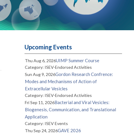
Upcoming Events
UIMP Summer Course
Thu Aug 6, 2026
Category: ISEV-Endorsed Activities
Gordon Research Confrence:
Sun Aug 9, 2026
Modes and Mechanisms of Action of
Extracellular Vesicles
Category: ISEV-Endorsed Activities
Bacterial and Viral Vesicles:
Fri Sep 11, 2026
Biogenesis, Communication, and Translational
Application
Category: ISEV Events
GAVE 2026
Thu Sep 24, 2026