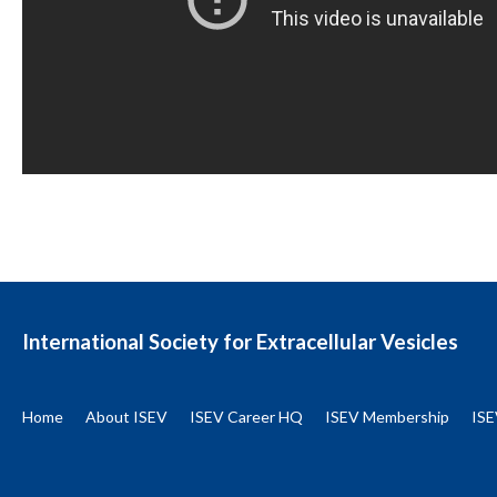
International Society for Extracellular Vesicles
Home
About ISEV
ISEV Career HQ
ISEV Membership
ISE