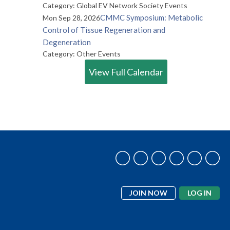
Category: Global EV Network Society Events
CMMC Symposium: Metabolic
Mon Sep 28, 2026
Control of Tissue Regeneration and
Degeneration
Category: Other Events
View Full Calendar
JOIN NOW
LOG IN