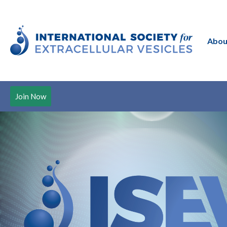
Abou
Join Now