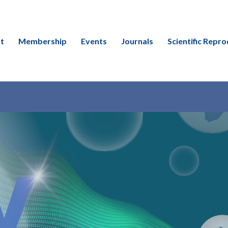
t
Membership
Events
Journals
Scientific Repro