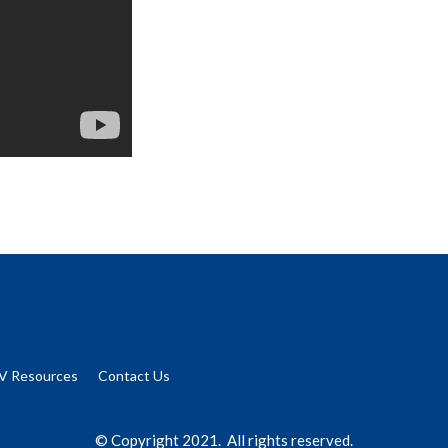
V Resources
Contact Us
© Copyright 2021. All rights reserved.