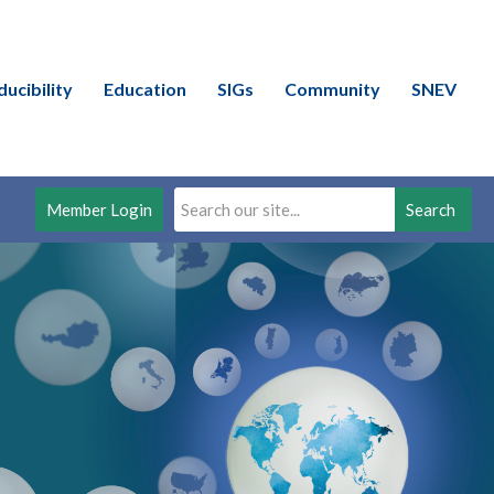
ducibility
Education
SIGs
Community
SNEV
Member Login
Search