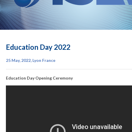
Education Day 2022
25 May, 2022, Lyon France
Education Day Opening Ceremony